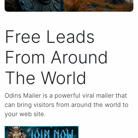
Free Leads
From Around
The World
Odins Mailer is a powerful viral mailer that
can bring visitors from around the world to
your web site.