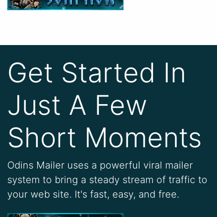
Get Started In
Just A Few
Short Moments
Odins Mailer uses a powerful viral mailer
system to bring a steady stream of traffic to
your web site. It's fast, easy, and free.